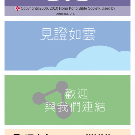
Copyright©2006, 2010 Hong Kong Bible Society, Used by
permission.