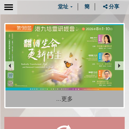
堂址
簡
分享
Toggle
navigation
...更多