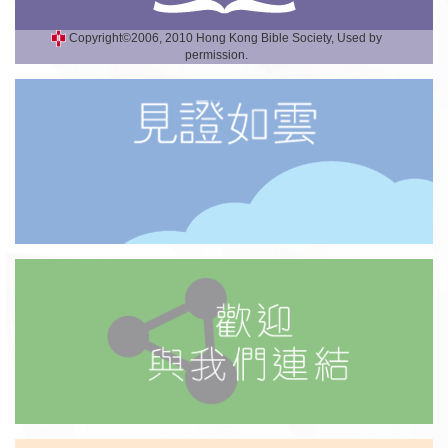
Copyright©2006, 2010 Hong Kong Bible Society, Used by
permission.