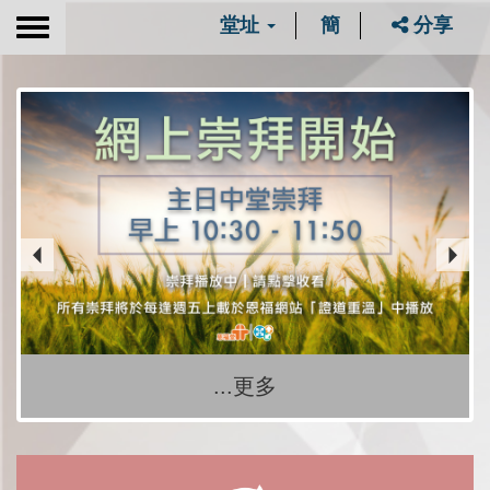
堂址
簡
分享
Toggle
navigation
...更多