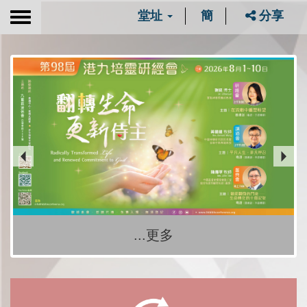
堂址
簡
分享
Toggle
navigation
...更多