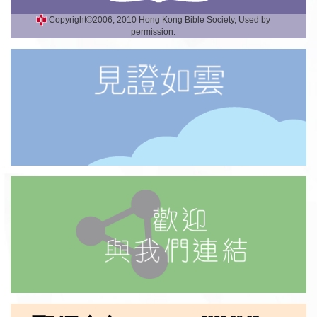
Copyright©2006, 2010 Hong Kong Bible Society, Used by
permission.