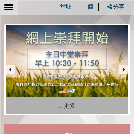
堂址
簡
分享
Toggle
navigation
...更多