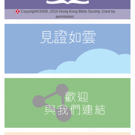
Copyright©2006, 2010 Hong Kong Bible Society, Used by
permission.