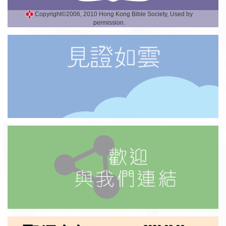
Copyright©2006, 2010 Hong Kong Bible Society, Used by
permission.