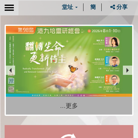
堂址
簡
分享
Toggle
navigation
...更多