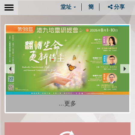
堂址
簡
分享
Toggle
navigation
...更多