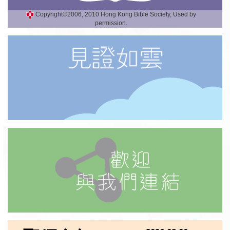
Copyright©2006, 2010 Hong Kong Bible Society, Used by
permission.