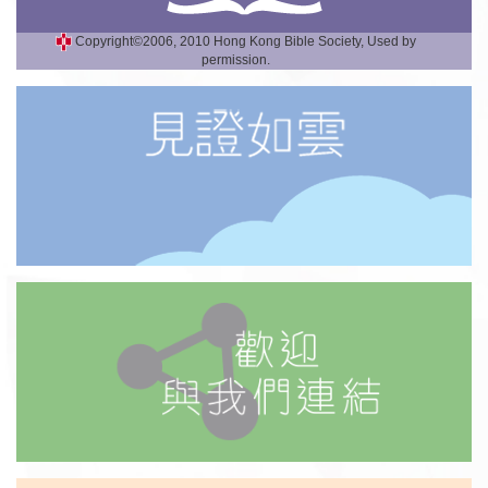
Copyright©2006, 2010 Hong Kong Bible Society, Used by
permission.