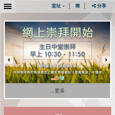
堂址
簡
分享
Toggle
navigation
...更多