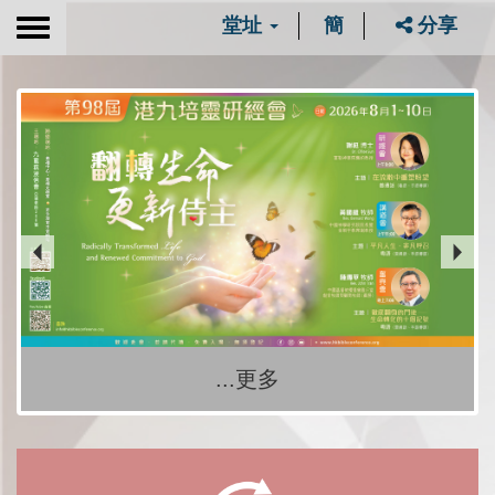
堂址
簡
分享
Toggle
navigation
...更多