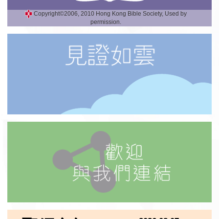
Copyright©2006, 2010 Hong Kong Bible Society, Used by
permission.