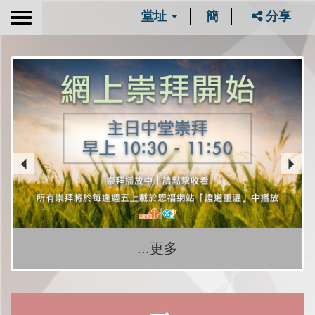
堂址
簡
分享
Toggle
navigation
...更多