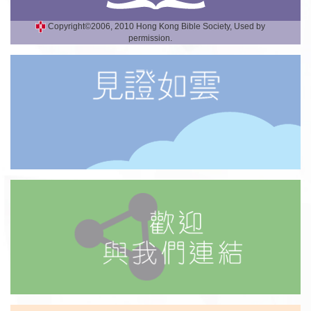
Copyright©2006, 2010 Hong Kong Bible Society, Used by
permission.