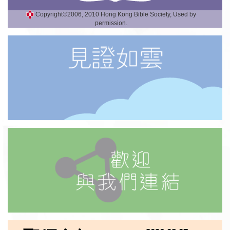
Copyright©2006, 2010 Hong Kong Bible Society, Used by
permission.