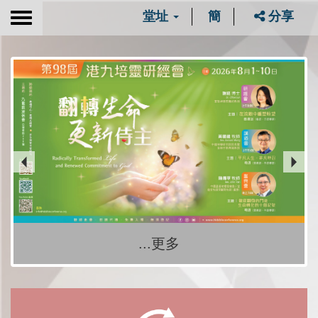
堂址
簡
分享
Toggle
navigation
...更多