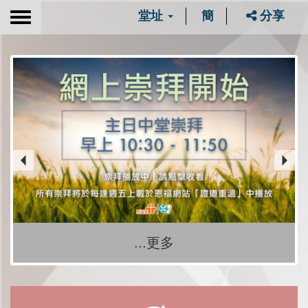
堂址
簡
分享
Toggle
navigation
...更多