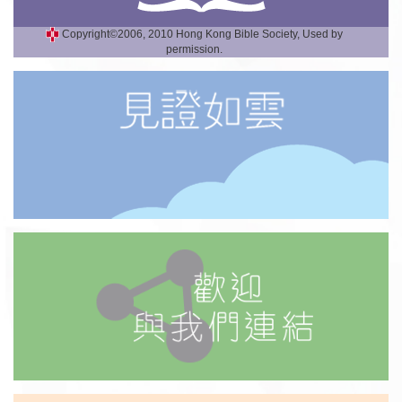
Copyright©2006, 2010 Hong Kong Bible Society, Used by
permission.