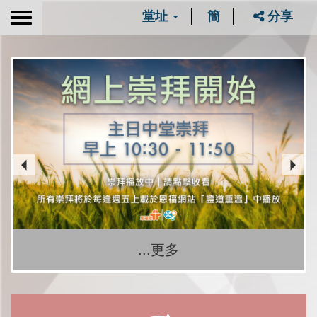
堂址
簡
分享
Toggle
navigation
...更多