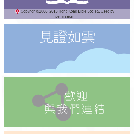
Copyright©2006, 2010 Hong Kong Bible Society, Used by
permission.