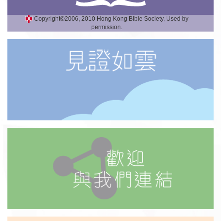
Copyright©2006, 2010 Hong Kong Bible Society, Used by
permission.