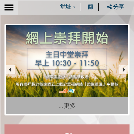
堂址
簡
分享
Toggle
navigation
...更多