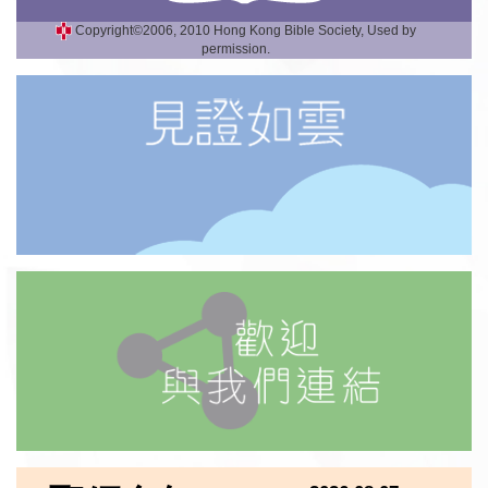
Copyright©2006, 2010 Hong Kong Bible Society, Used by
permission.