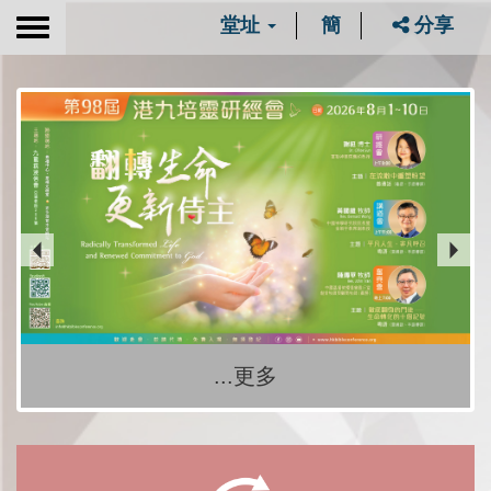
堂址
簡
分享
Toggle
navigation
...更多