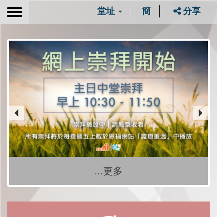
堂址
簡
分享
Toggle
navigation
...更多