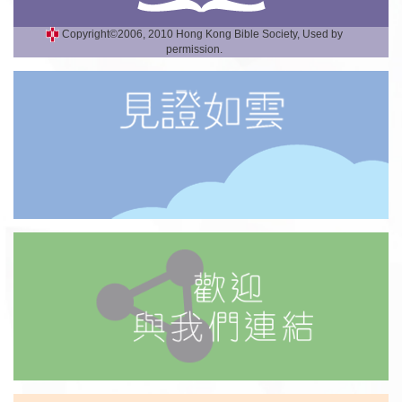
Copyright©2006, 2010 Hong Kong Bible Society, Used by
permission.