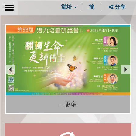
堂址
簡
分享
Toggle
navigation
...更多