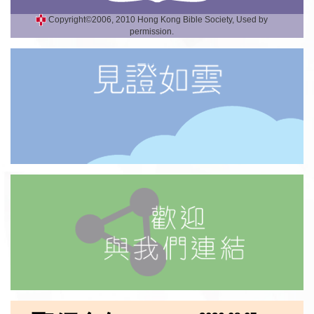
Copyright©2006, 2010 Hong Kong Bible Society, Used by
permission.