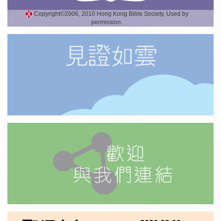
Copyright©2006, 2010 Hong Kong Bible Society, Used by
permission.