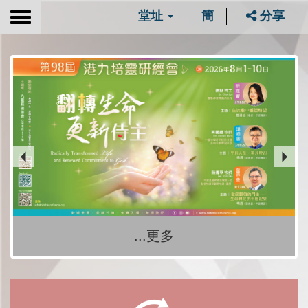
堂址
簡
分享
Toggle
navigation
...更多