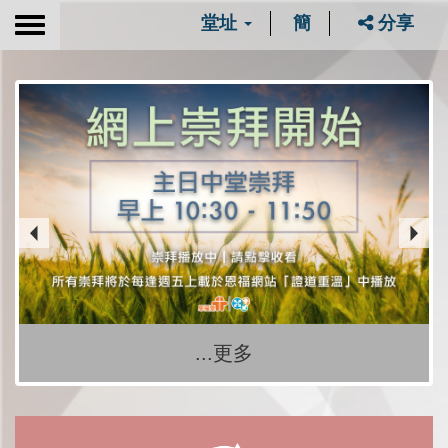
堂址
簡
分享
Toggle
navigation
...更多