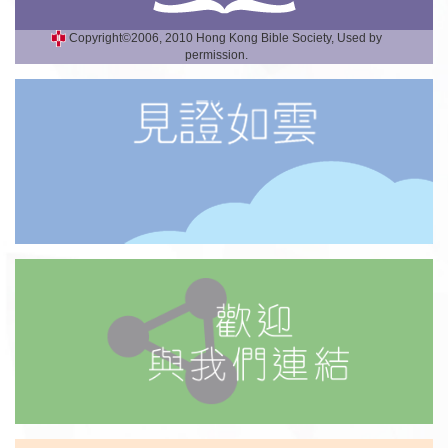
Copyright©2006, 2010 Hong Kong Bible Society, Used by
permission.