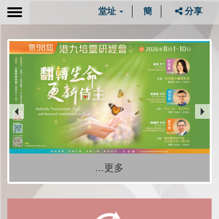
堂址
簡
分享
Toggle
navigation
...更多