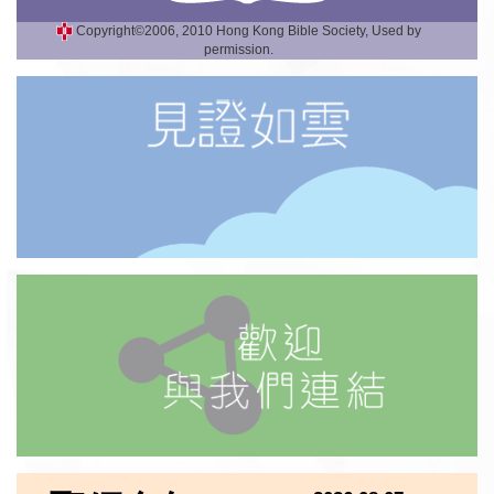
Copyright©2006, 2010 Hong Kong Bible Society, Used by
permission.