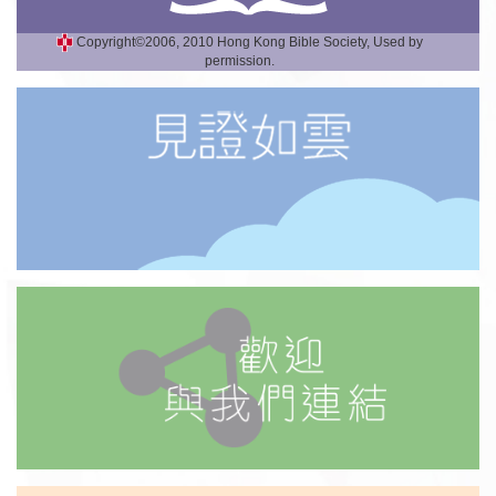
Copyright©2006, 2010 Hong Kong Bible Society, Used by
permission.