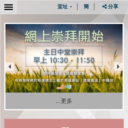
堂址
簡
分享
Toggle
navigation
...更多