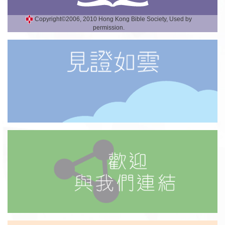
Copyright©2006, 2010 Hong Kong Bible Society, Used by
permission.