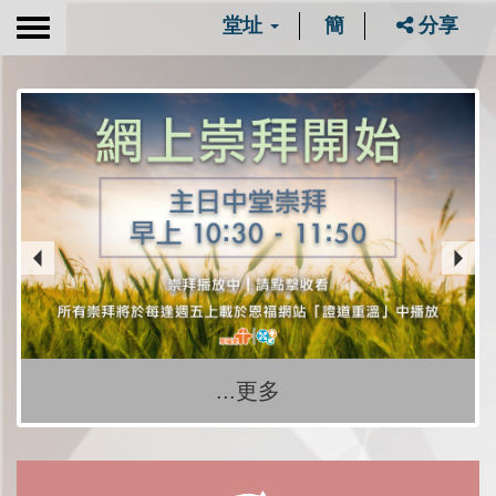
堂址
簡
分享
Toggle
navigation
...更多