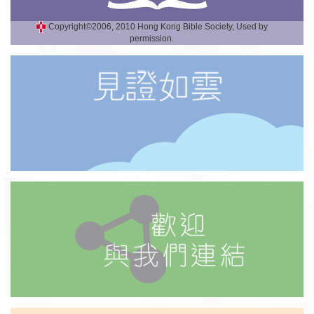
Copyright©2006, 2010 Hong Kong Bible Society, Used by
permission.