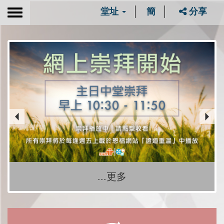
堂址
簡
分享
Toggle
navigation
...更多