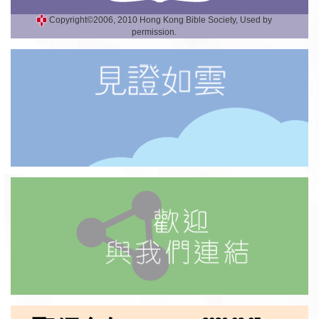
Copyright©2006, 2010 Hong Kong Bible Society, Used by
permission.