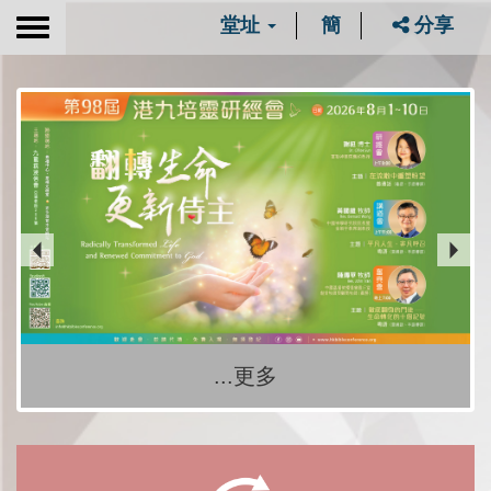
堂址
簡
分享
Toggle
navigation
...更多