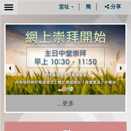
堂址
簡
分享
Toggle
navigation
...更多