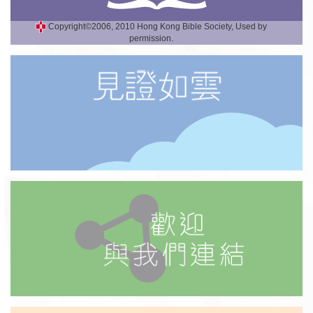
Copyright©2006, 2010 Hong Kong Bible Society, Used by
permission.