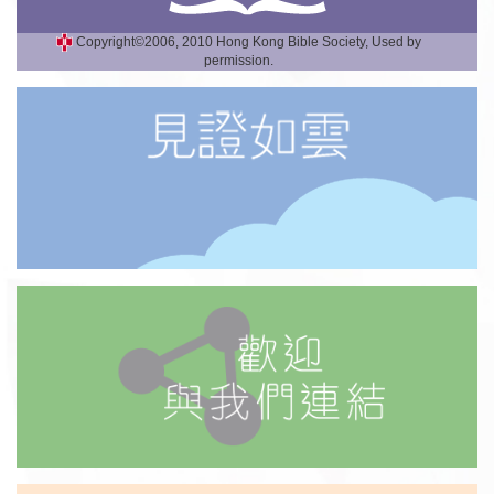
Copyright©2006, 2010 Hong Kong Bible Society, Used by
permission.