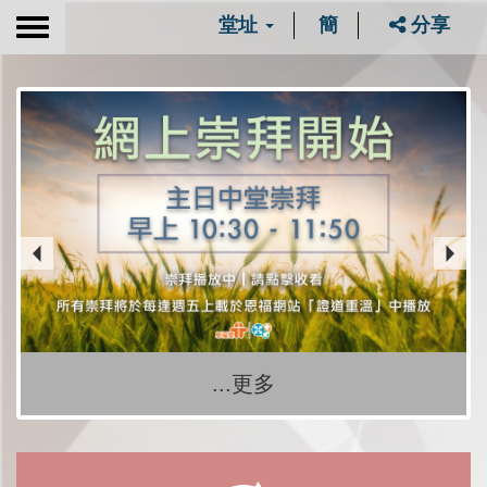
堂址
簡
分享
Toggle
navigation
...更多