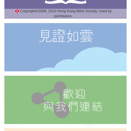
Copyright©2006, 2010 Hong Kong Bible Society, Used by
permission.