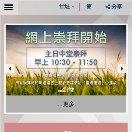
堂址
簡
分享
Toggle
navigation
...更多