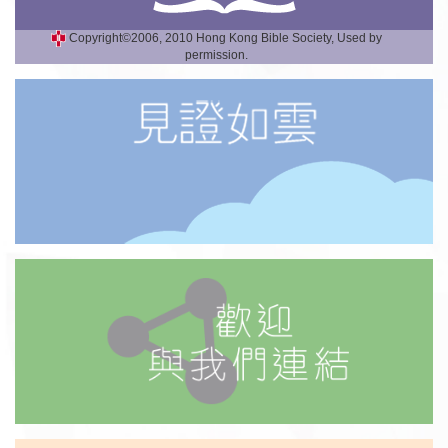
Copyright©2006, 2010 Hong Kong Bible Society, Used by
permission.