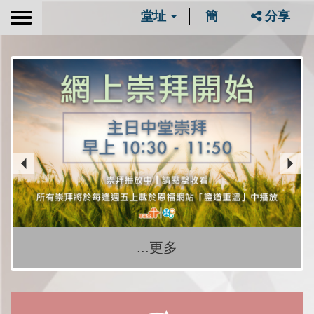
堂址
簡
分享
Toggle
navigation
...更多