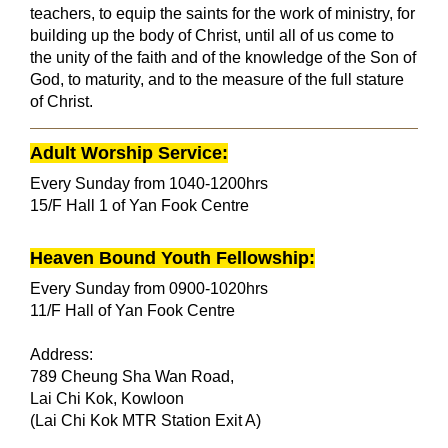
teachers, to equip the saints for the work of ministry, for
building up the body of Christ, until all of us come to
the unity of the faith and of the knowledge of the Son of
God, to maturity, and to the measure of the full stature
of Christ.
Adult Worship Service:
E
very Sunday from 1040-1200hrs
15/F Hall 1 of Ya
n Fook Centre
Heaven Bound Youth Fellowship:
Every Sunday from 0900-1020hrs
11/F Hall of Yan Fook Centre
Address:
789 Cheung Sha Wan Road,
Lai Chi Kok, Kowloon
(Lai Chi Kok MTR Station Exit A)