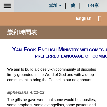
堂址
簡
分享
Toggle
navigation
English
崇拜時間表
Yan Fook English Ministry welcomes 
preferred language of commun
We aim to build a closely-knit community of disciples
firmly grounded in the Word of God and with a deep
commitment to bring the Gospel to our neighbours.
Ephesians 4:11-13
The gifts he gave were that some would be apostles,
some prophets, some evangelists, some pastors and